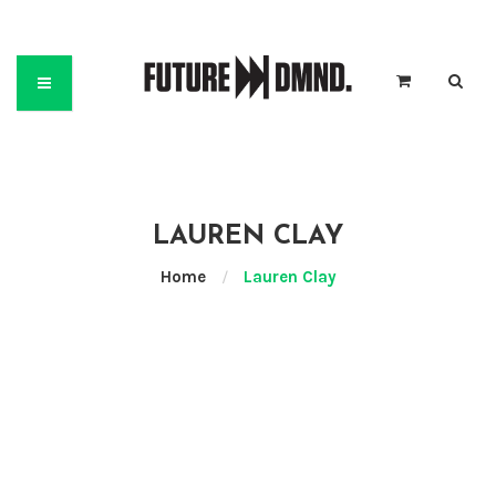
LAUREN CLAY
Home
/
Lauren Clay