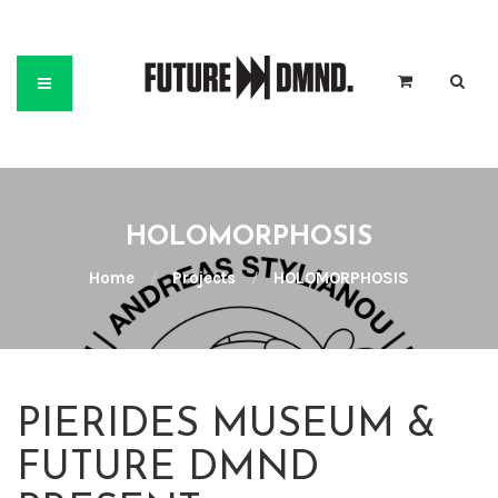
HOLOMORPHOSIS
Home
/
Projects
/
HOLOMORPHOSIS
PIERIDES MUSEUM &
FUTURE DMND