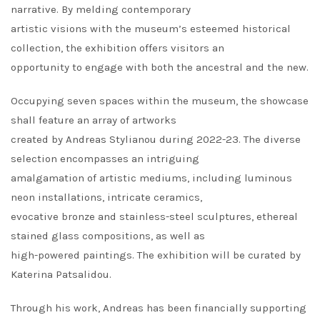
narrative. By melding contemporary
artistic visions with the museum’s esteemed historical
collection, the exhibition offers visitors an
opportunity to engage with both the ancestral and the new.
Occupying seven spaces within the museum, the showcase
shall feature an array of artworks
created by Andreas Stylianou during 2022-23. The diverse
selection encompasses an intriguing
amalgamation of artistic mediums, including luminous
neon installations, intricate ceramics,
evocative bronze and stainless-steel sculptures, ethereal
stained glass compositions, as well as
high-powered paintings. The exhibition will be curated by
Katerina Patsalidou.
Through his work, Andreas has been financially supporting