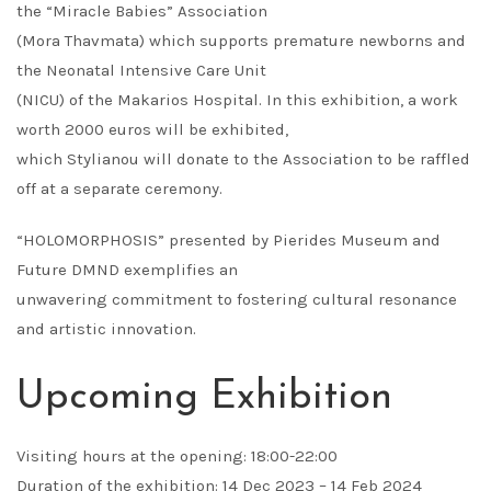
the “Miracle Babies” Association
(Mora Thavmata) which supports premature newborns and
the Neonatal Intensive Care Unit
(NICU) of the Makarios Hospital. In this exhibition, a work
worth 2000 euros will be exhibited,
which Stylianou will donate to the Association to be raffled
off at a separate ceremony.
“HOLOMORPHOSIS” presented by Pierides Museum and
Future DMND exemplifies an
unwavering commitment to fostering cultural resonance
and artistic innovation.
Upcoming Exhibition
Visiting hours at the opening: 18:00-22:00
Duration of the exhibition: 14 Dec 2023 – 14 Feb 2024