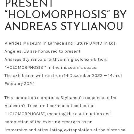
PRESENT
“HOLOMORPHOSIS” BY
ANDREAS STYLIANOU
Pierides Museum in Larnaca and Future DMND in Los
Angeles, US are honoured to present
Andreas Stylianou’s forthcoming solo exhibition,
“HOLOMORPHOSIS ” in the museum’s space.
The exhibition will run from 14 December 2023 — 14th of
February 2024.
This exhibition comprises Stylianou’s response to the
museum’s treasured permanent collection.
“HOLOMORPHOSIS”, meaning the continuation and
completion of the existing emerges as an
immersive and stimulating extrapolation of the historical