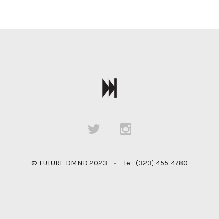
© FUTURE DMND 2023
•
Tel: (323) 455-4780