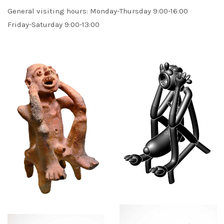
General visiting hours: Monday-Thursday 9:00-16:00
Friday-Saturday 9:00-13:00